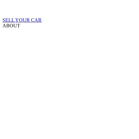
SELL YOUR CAR
ABOUT