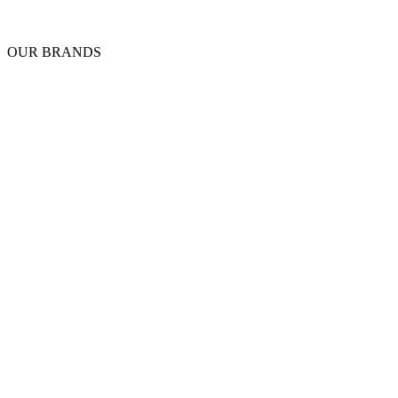
OUR BRANDS