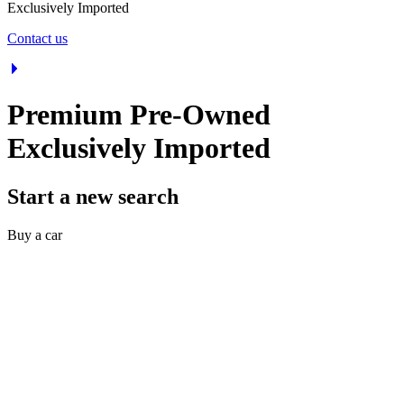
Exclusively Imported
Contact us
Premium Pre-Owned
Exclusively Imported
Start a new search
Buy a car