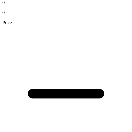
0
0
Price