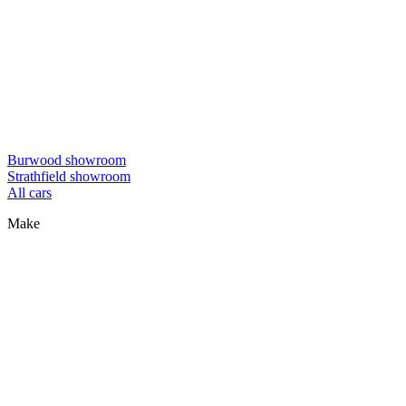
Burwood showroom
Strathfield showroom
All cars
Make