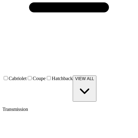
Cabriolet
Coupe
Hatchback
VIEW ALL
Transmission