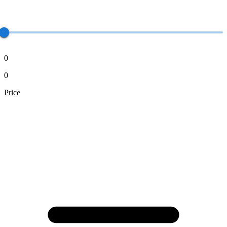
0
0
Price