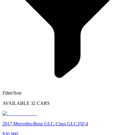
Filter/Sort
AVAILABLE
32
CARS
2017
Mercedes-Benz
GLC-Class
GLC350 d
$36,900