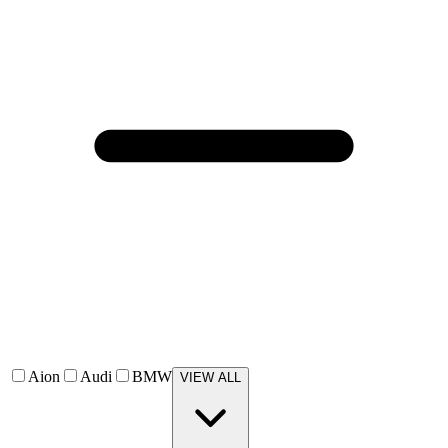
Aion
Audi
BMW
VIEW ALL