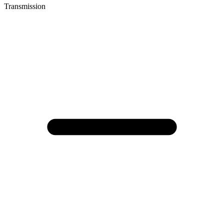
Transmission