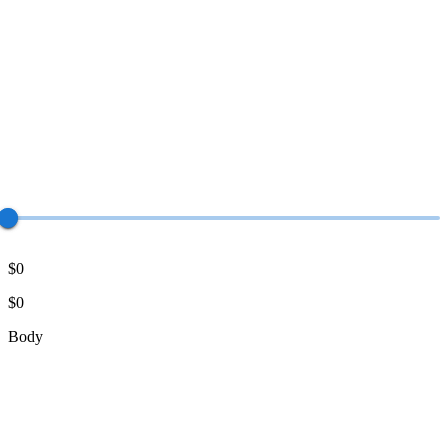
$0
$0
Body