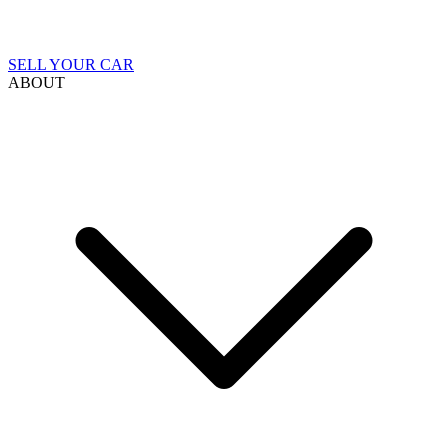
SELL YOUR CAR
ABOUT