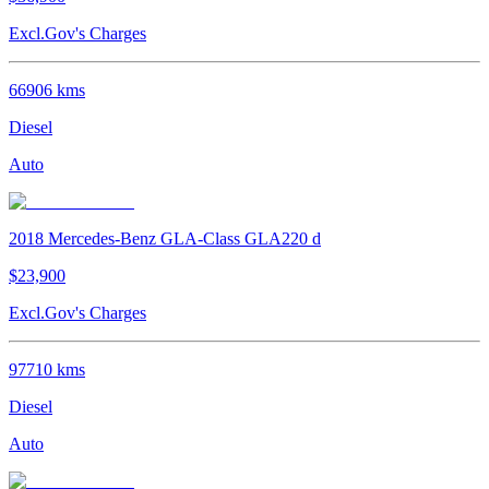
Excl.Gov's Charges
66906
kms
Diesel
Auto
2018
Mercedes-Benz
GLA-Class
GLA220 d
$23,900
Excl.Gov's Charges
97710
kms
Diesel
Auto