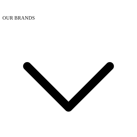
OUR BRANDS