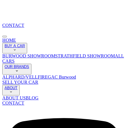
CONTACT
HOME
BUY A CAR
BURWOOD SHOWROOM
STRATHFIELD SHOWROOM
ALL
CARS
OUR BRANDS
ALPHARD/VELLFIRE
GAC Burwood
SELL YOUR CAR
ABOUT
ABOUT US
BLOG
CONTACT