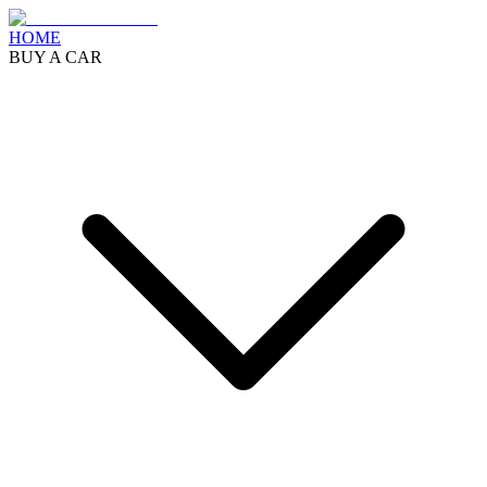
HOME
BUY A CAR