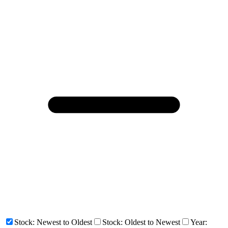
Stock: Newest to Oldest
Stock: Oldest to Newest
Year: