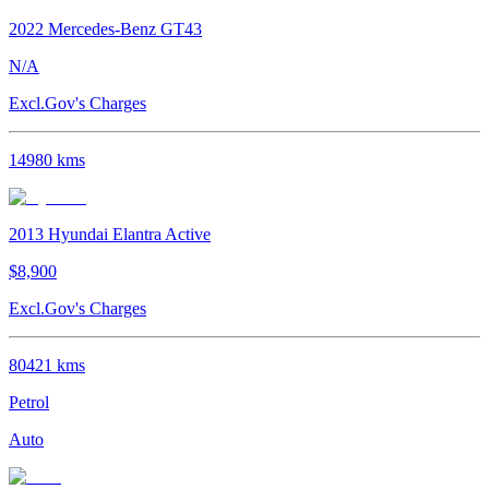
2022
Mercedes-Benz
GT43
N/A
Excl.Gov's Charges
14980
kms
2013
Hyundai
Elantra
Active
$8,900
Excl.Gov's Charges
80421
kms
Petrol
Auto