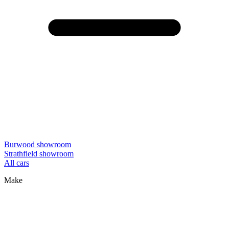
Burwood showroom
Strathfield showroom
All cars
Make