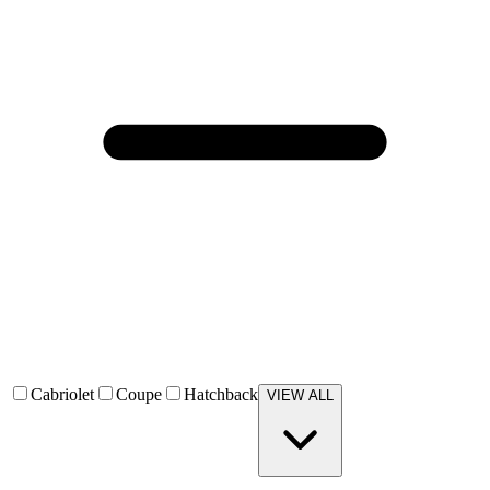
Cabriolet
Coupe
Hatchback
VIEW ALL