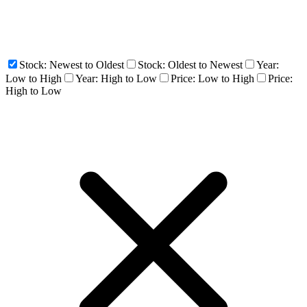
Stock: Newest to Oldest
Stock: Oldest to Newest
Year:
Low to High
Year: High to Low
Price: Low to High
Price:
High to Low