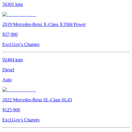
56301
kms
2019
Mercedes-Benz
X-Class
X350d Power
$37,900
Excl.Gov's Charges
92484
kms
Diesel
Auto
2022
Mercedes-Benz
SL-Class
SL43
$125,900
Excl.Gov's Charges