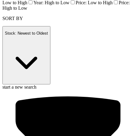
Low to High
Year: High to Low
Price: Low to High
Price:
High to Low
SORT BY
Stock: Newest to Oldest
start a new search