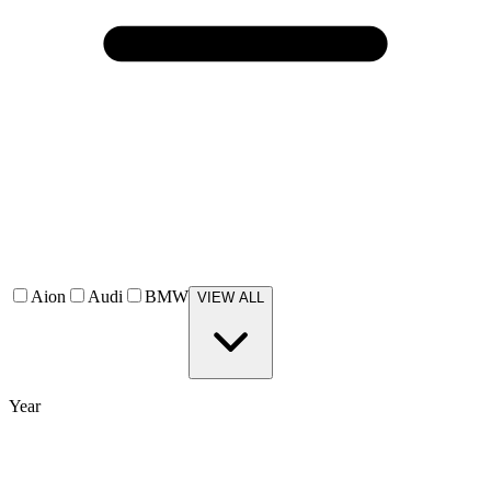
Aion
Audi
BMW
VIEW ALL
Year