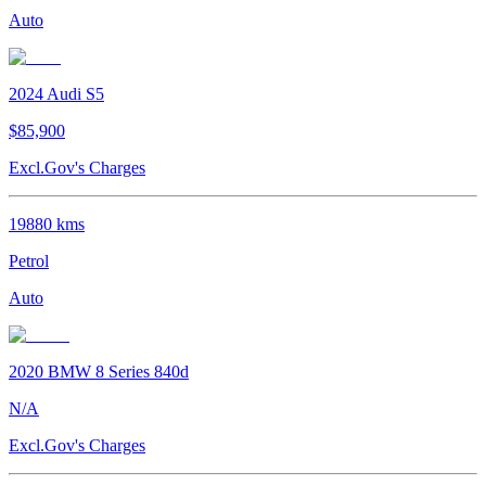
Auto
2024
Audi
S5
$85,900
Excl.Gov's Charges
19880
kms
Petrol
Auto
2020
BMW
8 Series
840d
N/A
Excl.Gov's Charges