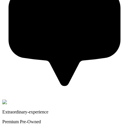
Extraordinary-experience
Premium Pre-Owned