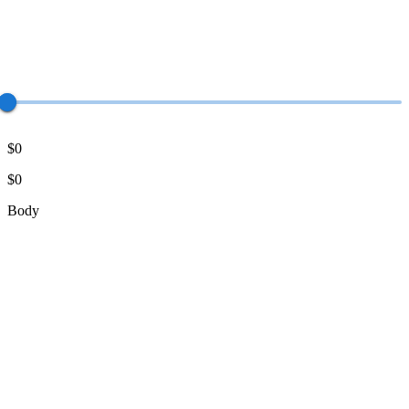
$0
$0
Body