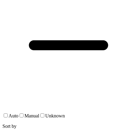
Auto
Manual
Unknown
Sort by