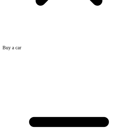
Buy a car