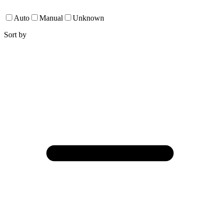
Auto
Manual
Unknown
Sort by