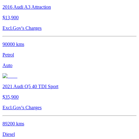
2016
Audi
A3
Attraction
$13,900
Excl.Gov's Charges
90000
kms
Petrol
Auto
2021
Audi
Q5
40 TDI Sport
$35,900
Excl.Gov's Charges
89200
kms
Diesel