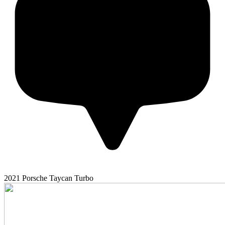
2021
Porsche
Taycan
Turbo