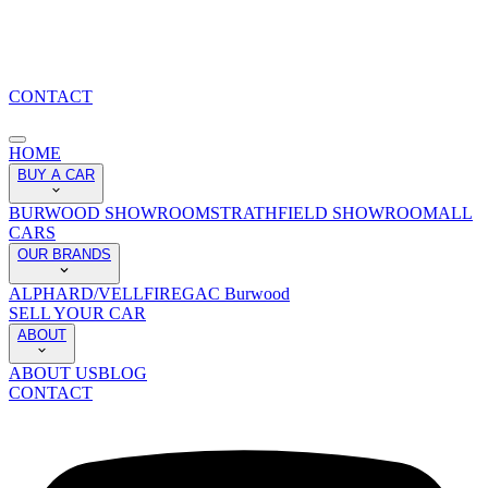
CONTACT
HOME
BUY A CAR
BURWOOD SHOWROOM
STRATHFIELD SHOWROOM
ALL
CARS
OUR BRANDS
ALPHARD/VELLFIRE
GAC Burwood
SELL YOUR CAR
ABOUT
ABOUT US
BLOG
CONTACT