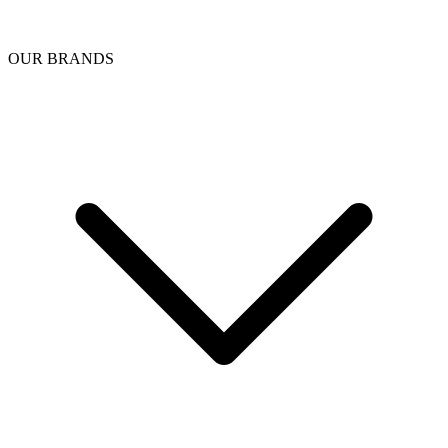
OUR BRANDS