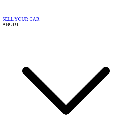
SELL YOUR CAR
ABOUT