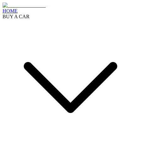
HOME
BUY A CAR