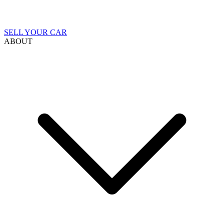
SELL YOUR CAR
ABOUT