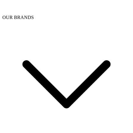
OUR BRANDS