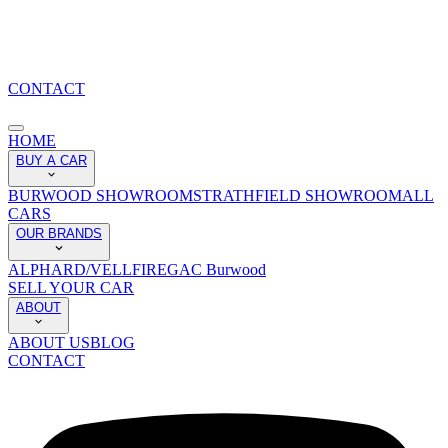
CONTACT
HOME
BUY A CAR
BURWOOD SHOWROOM
STRATHFIELD SHOWROOM
ALL
CARS
OUR BRANDS
ALPHARD/VELLFIRE
GAC Burwood
SELL YOUR CAR
ABOUT
ABOUT US
BLOG
CONTACT