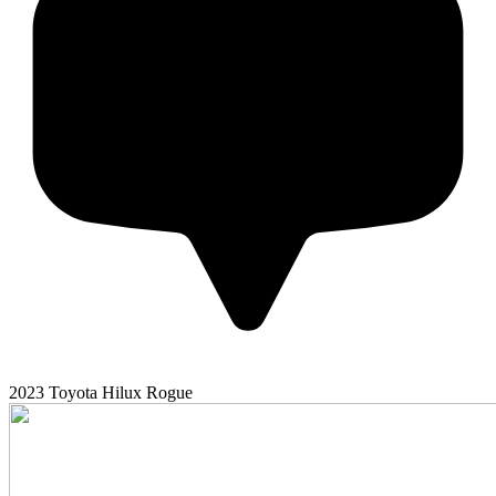
2023
Toyota
Hilux
Rogue