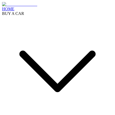
HOME
BUY A CAR