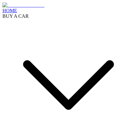
HOME
BUY A CAR