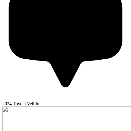
2024
Toyota
Vellfire