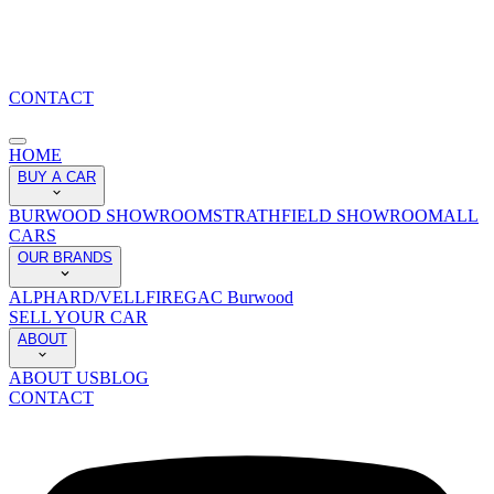
CONTACT
HOME
BUY A CAR
BURWOOD SHOWROOM
STRATHFIELD SHOWROOM
ALL
CARS
OUR BRANDS
ALPHARD/VELLFIRE
GAC Burwood
SELL YOUR CAR
ABOUT
ABOUT US
BLOG
CONTACT