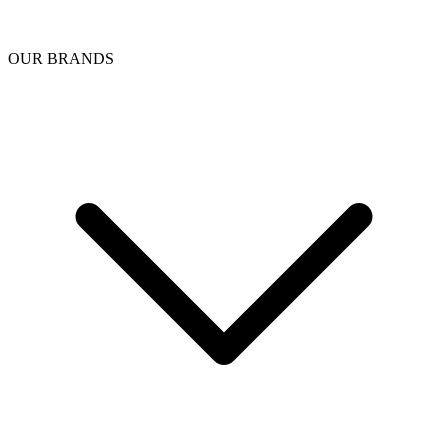
OUR BRANDS