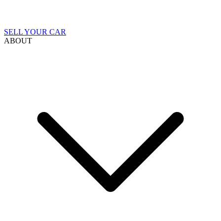
SELL YOUR CAR
ABOUT