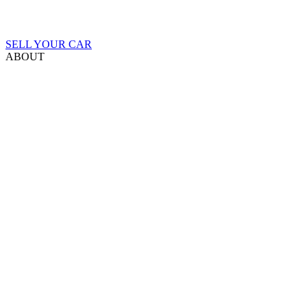
SELL YOUR CAR
ABOUT