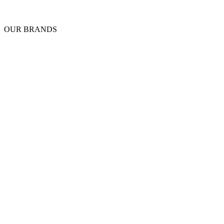
OUR BRANDS