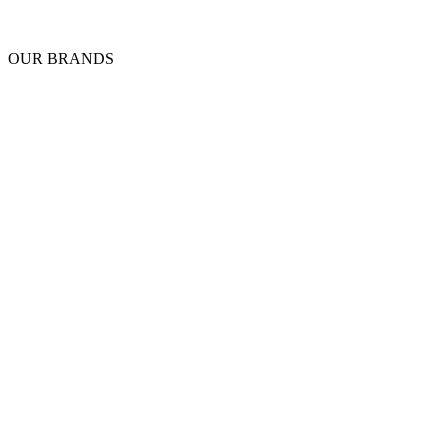
OUR BRANDS