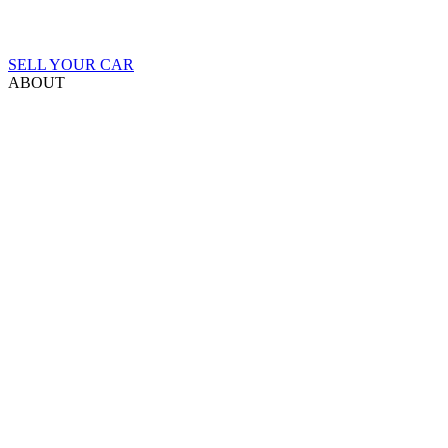
SELL YOUR CAR
ABOUT